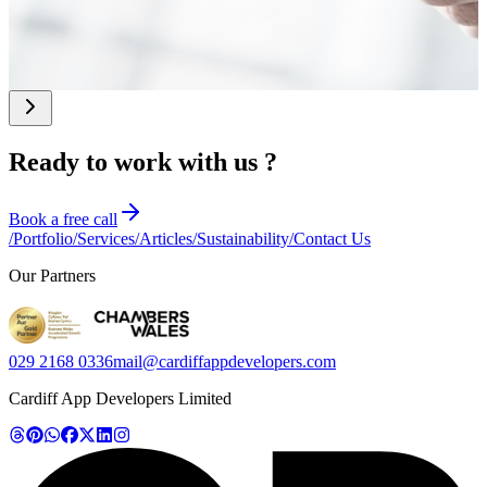
their visibility online.
whether custom
software could deliver
a better return on
investment.
Ready to work with us ?
Book a free call
/
Portfolio
/
Services
/
Articles
/
Sustainability
/
Contact Us
Our Partners
029 2168 0336
mail@cardiffappdevelopers.com
Cardiff App Developers Limited