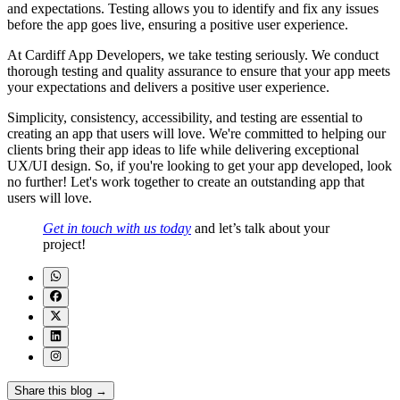
and expectations. Testing allows you to identify and fix any issues
before the app goes live, ensuring a positive user experience.
At Cardiff App Developers, we take testing seriously. We conduct
thorough testing and quality assurance to ensure that your app meets
your expectations and delivers a positive user experience.
Simplicity, consistency, accessibility, and testing are essential to
creating an app that users will love. We're committed to helping our
clients bring their app ideas to life while delivering exceptional
UX/UI design. So, if you're looking to get your app developed, look
no further! Let's work together to create an outstanding app that
users will love.
Get in touch with us today
and let’s talk about your
project!
Share this blog →