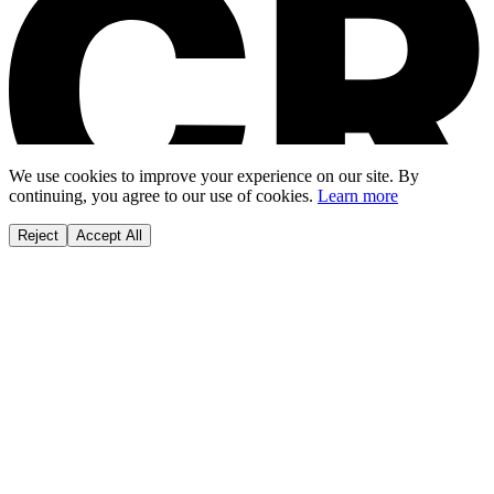
We use cookies to improve your experience on our site. By
continuing, you agree to our use of cookies.
Learn more
Reject
Accept All