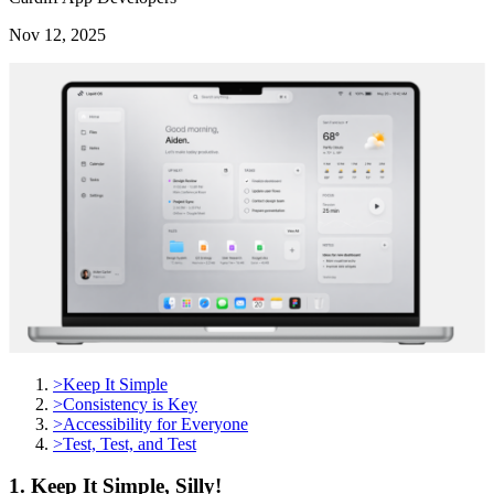
Nov 12, 2025
>
Keep It Simple
>
Consistency is Key
>
Accessibility for Everyone
>
Test, Test, and Test
1. Keep It Simple, Silly!