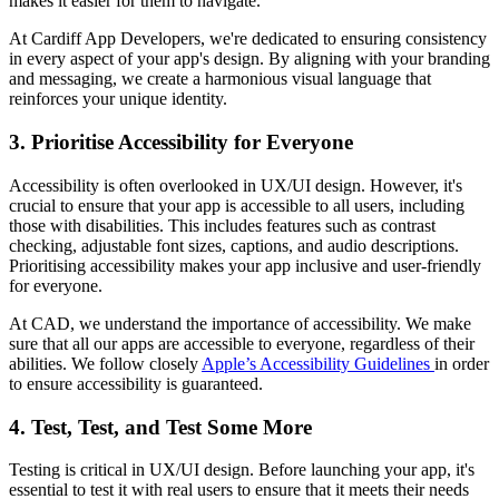
makes it easier for them to navigate.
At Cardiff App Developers, we're dedicated to ensuring consistency
in every aspect of your app's design. By aligning with your branding
and messaging, we create a harmonious visual language that
reinforces your unique identity.
3. Prioritise Accessibility for Everyone
Accessibility is often overlooked in UX/UI design. However, it's
crucial to ensure that your app is accessible to all users, including
those with disabilities. This includes features such as contrast
checking, adjustable font sizes, captions, and audio descriptions.
Prioritising accessibility makes your app inclusive and user-friendly
for everyone.
At CAD, we understand the importance of accessibility. We make
sure that all our apps are accessible to everyone, regardless of their
abilities. We follow closely
Apple’s Accessibility Guidelines
in order
to ensure accessibility is guaranteed.
4. Test, Test, and Test Some More
Testing is critical in UX/UI design. Before launching your app, it's
essential to test it with real users to ensure that it meets their needs