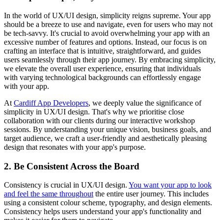
In the world of UX/UI design, simplicity reigns supreme. Your app
should be a breeze to use and navigate, even for users who may not
be tech-savvy. It's crucial to avoid overwhelming your app with an
excessive number of features and options. Instead, our focus is on
crafting an interface that is intuitive, straightforward, and guides
users seamlessly through their app journey. By embracing simplicity,
we elevate the overall user experience, ensuring that individuals
with varying technological backgrounds can effortlessly engage
with your app.
At
Cardiff App Developers
, we deeply value the significance of
simplicity in UX/UI design. That's why we prioritise close
collaboration with our clients during our interactive workshop
sessions. By understanding your unique vision, business goals, and
target audience, we craft a user-friendly and aesthetically pleasing
design that resonates with your app's purpose.
2. Be Consistent Across the Board
Consistency is crucial in UX/UI design.
You want your app to look
and feel the same throughout
the entire user journey. This includes
using a consistent colour scheme, typography, and design elements.
Consistency helps users understand your app's functionality and