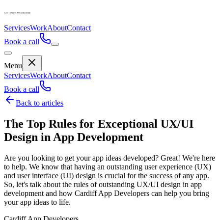
Services
Work
About
Contact
Book a call
Menu
Services
Work
About
Contact
Book a call
Back to articles
The Top Rules for Exceptional UX/UI
Design in App Development
Are you looking to get your app ideas developed? Great! We're here
to help. We know that having an outstanding user experience (UX)
and user interface (UI) design is crucial for the success of any app.
So, let's talk about the rules of outstanding UX/UI design in app
development and how Cardiff App Developers can help you bring
your app ideas to life.
Cardiff App Developers