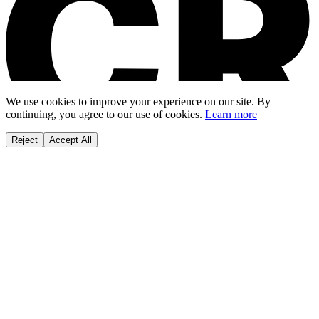
We use cookies to improve your experience on our site. By
continuing, you agree to our use of cookies.
Learn more
Reject
Accept All