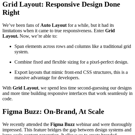
Grid Layout: Responsive Design Done
Right
We’ve been fans of
Auto Layout
for a while, but it had its
limitations when it came to true responsiveness. Enter
Grid
Layout.
Now, we’re able to:
Span elements across rows and columns like a traditional grid
system.
Combine fixed and flexible sizing for a pixel-perfect design.
Export layouts that mimic front-end CSS structures, this is a
massive advantage for developers.
With
Grid Layout
, we spend less time second-guessing our designs
and more time building responsive interfaces that work seamlessly in
code.
Figma Buzz: On-Brand, At Scale
We recently attended the
Figma Buzz
webinar and were thoroughly
impressed. This feature bridges the gap between design systems and