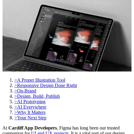
>
A Proper Illustration Tool
>
Responsive Design Done Right
>
On-Brand
>
Design, Build, Publish
>
AI Prototyping
>
AI Everywhere
>
Why It Matters
>
Your Next Step
At
Cardiff App Developers
, Figma has long been our trusted
companion for
UI and UX projects
. It is a vital part of our design