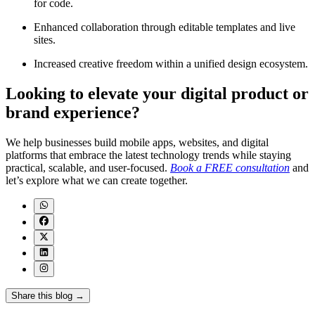
for code.
Enhanced collaboration through editable templates and live
sites.
Increased creative freedom within a unified design ecosystem.
Looking to elevate your digital product or
brand experience?
We help businesses build mobile apps, websites, and digital
platforms that embrace the latest technology trends while staying
practical, scalable, and user-focused.
Book a FREE consultation
and
let’s explore what we can create together.
Share this blog →