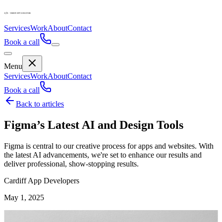
Services
Work
About
Contact
Book a call
Menu
Services
Work
About
Contact
Book a call
Back to articles
Figma’s Latest AI and Design Tools
Figma is central to our creative process for apps and websites. With
the latest AI advancements, we're set to enhance our results and
deliver professional, show-stopping results.
Cardiff App Developers
May 1, 2025