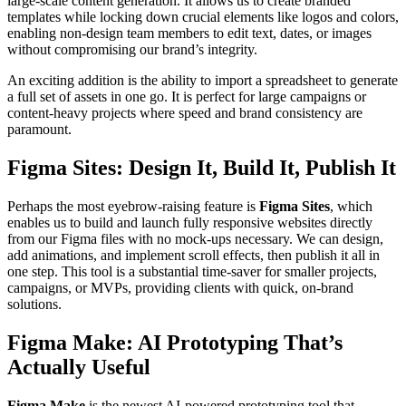
large-scale content generation. It allows us to create branded
templates while locking down crucial elements like logos and colors,
enabling non-design team members to edit text, dates, or images
without compromising our brand’s integrity.
An exciting addition is the ability to import a spreadsheet to generate
a full set of assets in one go. It is perfect for large campaigns or
content-heavy projects where speed and brand consistency are
paramount.
Figma Sites: Design It, Build It, Publish It
Perhaps the most eyebrow-raising feature is
Figma Sites
, which
enables us to build and launch fully responsive websites directly
from our Figma files with no mock-ups necessary. We can design,
add animations, and implement scroll effects, then publish it all in
one step. This tool is a substantial time-saver for smaller projects,
campaigns, or MVPs, providing clients with quick, on-brand
solutions.
Figma Make: AI Prototyping That’s
Actually Useful
Figma Make
is the newest AI-powered prototyping tool that