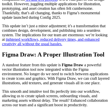
toolkit. However, juggling multiple applications for illustration,
prototyping, and asset creation has often felt cumbersome.
Thankfully, that’s all changing, thanks to Figma’s monumental
update launched during Config 2025.
This update isn’t just a minor adjustment; it’s a transformation that
combines design, development, and publishing into a seamless
system. The implications for our team are enormous: we’re looking
at
tightened workflows, reduced delivery times, and enhanced
creativity all without the usual hassles.
Figma Draw: A Proper Illustration Tool
A standout feature from this update is
Figma Draw
a powerful
vector illustration tool now integrated within the Figma
environment. No longer do we need to switch between applications
to create icons and graphics. With Figma Draw, we can craft layered
illustrations, add textures, and generate visuals all in one place.
This smooth and intuitive tool fits perfectly into our workflow,
allowing us to create splash screens, onboarding visuals, and
marketing assets without delay. The result? Enhanced collaboration
across our team and a significant boost in productivity.