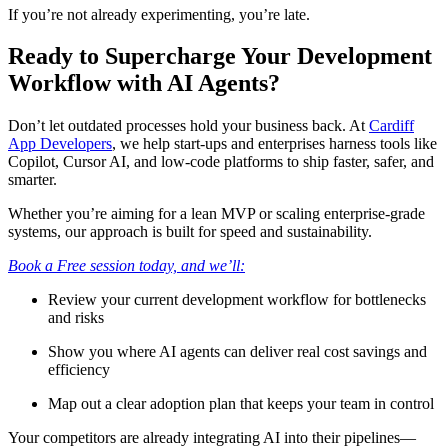
If you’re not already experimenting, you’re late.
Ready to Supercharge Your Development
Workflow with AI Agents?
Don’t let outdated processes hold your business back. At
Cardiff
App Developers
, we help start-ups and enterprises harness tools like
Copilot, Cursor AI, and low-code platforms to ship faster, safer, and
smarter.
Whether you’re aiming for a lean MVP or scaling enterprise-grade
systems, our approach is built for speed and sustainability.
Book a Free session today, and we’ll:
Review your current development workflow for bottlenecks
and risks
Show you where AI agents can deliver real cost savings and
efficiency
Map out a clear adoption plan that keeps your team in control
Your competitors are already integrating AI into their pipelines—