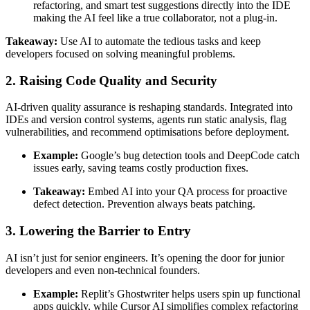
refactoring, and smart test suggestions directly into the IDE
making the AI feel like a true collaborator, not a plug-in.
Takeaway:
Use AI to automate the tedious tasks and keep
developers focused on solving meaningful problems.
2. Raising Code Quality and Security
AI-driven quality assurance is reshaping standards. Integrated into
IDEs and version control systems, agents run static analysis, flag
vulnerabilities, and recommend optimisations before deployment.
Example:
Google’s bug detection tools and DeepCode catch
issues early, saving teams costly production fixes.
Takeaway:
Embed AI into your QA process for proactive
defect detection. Prevention always beats patching.
3. Lowering the Barrier to Entry
AI isn’t just for senior engineers. It’s opening the door for junior
developers and even non-technical founders.
Example:
Replit’s Ghostwriter helps users spin up functional
apps quickly, while Cursor AI simplifies complex refactoring