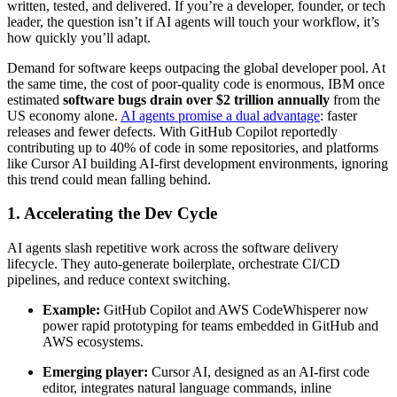
written, tested, and delivered. If you’re a developer, founder, or tech
leader, the question isn’t if AI agents will touch your workflow, it’s
how quickly you’ll adapt.
Demand for software keeps outpacing the global developer pool. At
the same time, the cost of poor-quality code is enormous, IBM once
estimated
software bugs drain over $2 trillion annually
from the
US economy alone.
AI agents promise a dual advantage
: faster
releases and fewer defects. With GitHub Copilot reportedly
contributing up to 40% of code in some repositories, and platforms
like Cursor AI building AI-first development environments, ignoring
this trend could mean falling behind.
1. Accelerating the Dev Cycle
AI agents slash repetitive work across the software delivery
lifecycle. They auto-generate boilerplate, orchestrate CI/CD
pipelines, and reduce context switching.
Example:
GitHub Copilot and AWS CodeWhisperer now
power rapid prototyping for teams embedded in GitHub and
AWS ecosystems.
Emerging player:
Cursor AI, designed as an AI-first code
editor, integrates natural language commands, inline