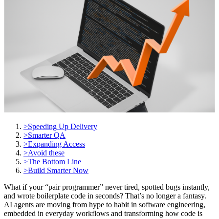
>
Speeding Up Delivery
>
Smarter QA
>
Expanding Access
>
Avoid these
>
The Bottom Line
>
Build Smarter Now
What if your “pair programmer” never tired, spotted bugs instantly,
and wrote boilerplate code in seconds? That’s no longer a fantasy.
AI agents are moving from hype to habit in software engineering,
embedded in everyday workflows and transforming how code is