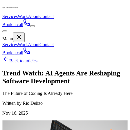
Services
Work
About
Contact
Book a call
Menu
Services
Work
About
Contact
Book a call
Back to articles
Trend Watch: AI Agents Are Reshaping
Software Development
The Future of Coding Is Already Here
Written by Rio Delizo
Nov 16, 2025