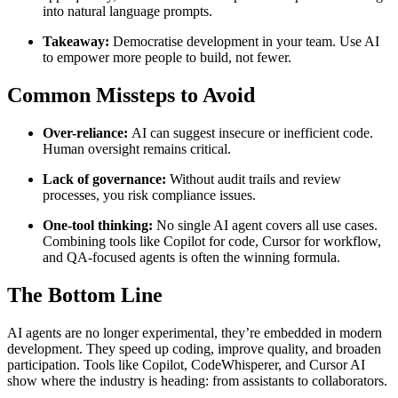
into natural language prompts.
Takeaway:
Democratise development in your team. Use AI
to empower more people to build, not fewer.
Common Missteps to Avoid
Over-reliance:
AI can suggest insecure or inefficient code.
Human oversight remains critical.
Lack of governance:
Without audit trails and review
processes, you risk compliance issues.
One-tool thinking:
No single AI agent covers all use cases.
Combining tools like Copilot for code, Cursor for workflow,
and QA-focused agents is often the winning formula.
The Bottom Line
AI agents are no longer experimental, they’re embedded in modern
development. They speed up coding, improve quality, and broaden
participation. Tools like Copilot, CodeWhisperer, and Cursor AI
show where the industry is heading: from assistants to collaborators.