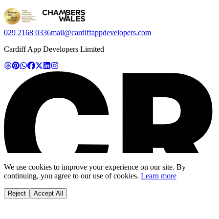
029 2168 0336
mail@cardiffappdevelopers.com
Cardiff App Developers Limited
We use cookies to improve your experience on our site. By
continuing, you agree to our use of cookies.
Learn more
Reject
Accept All