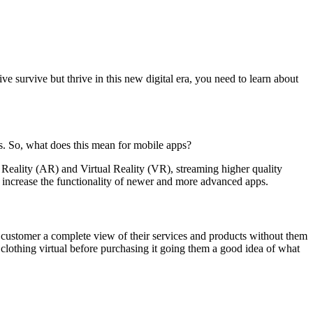
ve survive but thrive in this new digital era, you need to learn about
as. So, what does this mean for mobile apps?
Reality (AR) and Virtual Reality (VR), streaming higher quality
increase the functionality of newer and more advanced apps.
 customer a complete view of their services and products without them
 clothing virtual before purchasing it going them a good idea of what