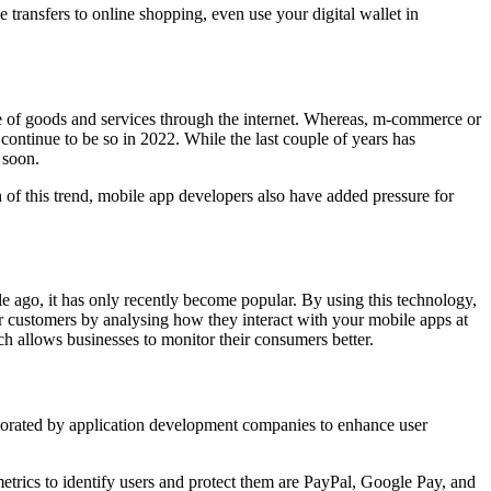
 transfers to online shopping, even use your digital wallet in
of goods and services through the internet. Whereas, m-commerce or
ontinue to be so in 2022. While the last couple of years has
 soon.
 of this trend, mobile app developers also have added pressure for
e ago, it has only recently become popular. By using this technology,
r customers by analysing how they interact with your mobile apps at
 allows businesses to monitor their consumers better.
orporated by application development companies to enhance user
etrics to identify users and protect them are PayPal, Google Pay, and