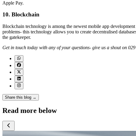
Apple Pay.
10. Blockchain
Blockchain technology is among the newest mobile app development tr
problems- this technology allows you to create decentralised databases
the gatekeeper.
Get in touch today with any of your questions- give us a shout on 0
Share this blog →
Read more below