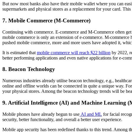
But now most banks also have their mobile wallet where you can easily p
supermarkets and physical stores as a replacement for your card. This
7. Mobile Commerce (M-Commerce)
Continuing with commerce. E-commerce and M-Commerce often get mis
mobile commerce is only an extension of e-commerce. M-commerce has b
pushed mobile commerce, more and more users have adopted it, which 
It is estimated that
mobile commerce will reach $22 billion
by 2022, re
better performing applications and even native applications for e-com
8. Beacon Technology
Numerous industries already utilise beacon technology, e.g., healthca
online and offline worlds can be connected in quite a unique way. Fo
your physical stores. Among the beacon technology trends will be bea
9. Artificial Intelligence (AI) and Machine Learning 
Mobile phones have already begun to use
AI and ML
for facial recog
security, better functionality, and overall a better user experience.
Mobile app security has been redefined thanks to this trend. Among th