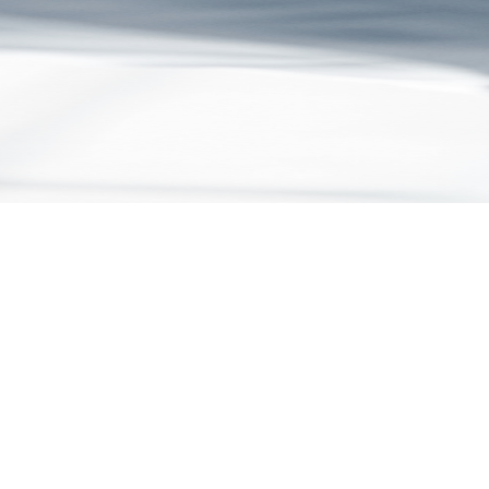
July 2026
5 Signs Your Business Has Outgrown Off-the-Shelf
Software
As your business grows, off-the-shelf software can create hidden
costs, inefficiencies, and workarounds. Discover 5 signs you've
outgrown your current tech stack and whether custom software could
deliver a better return on investment.