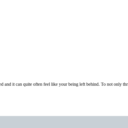
nd it can quite often feel like your being left behind. To not only thri