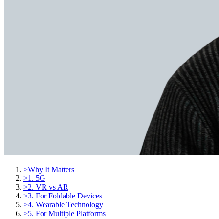
>
Why It Matters
>
1. 5G
>
2. VR vs AR
>
3. For Foldable Devices
>
4. Wearable Technology
>
5. For Multiple Platforms