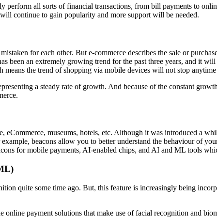
erform all sorts of financial transactions, from bill payments to online
 will continue to gain popularity and more support will be needed.
taken for each other. But e-commerce describes the sale or purchase 
een an extremely growing trend for the past three years, and it will c
means the trend of shopping via mobile devices will not stop anytime
presenting a steady rate of growth. And because of the constant growth
merce.
re, eCommerce, museums, hotels, etc. Although it was introduced a whil
r example, beacons allow you to better understand the behaviour of you
cons for mobile payments, AI-enabled chips, and AI and ML tools which
(ML)
nition quite some time ago. But, this feature is increasingly being inc
e online payment solutions that make use of facial recognition and biom