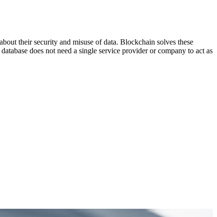
out their security and misuse of data. Blockchain solves these
d database does not need a single service provider or company to act as