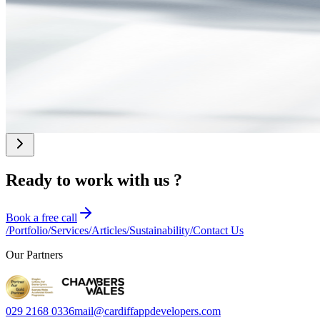
July 2026
Google Search and AI Overviews: A Guide for UK
SMEs
Learn about the recent changes to Google Search and how to get
recommended in AI Overviews. This is a practical SEO guide for UK
SMEs, founders, and CTOs who want to improve their visibility
online.
Ready to work with us ?
Book a free call
/
Portfolio
/
Services
/
Articles
/
Sustainability
/
Contact Us
Our Partners
029 2168 0336
mail@cardiffappdevelopers.com