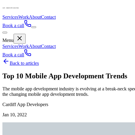
Services
Work
About
Contact
Book a call
Menu
Services
Work
About
Contact
Book a call
Back to articles
Top 10 Mobile App Development Trends
The mobile app development industry is evolving at a break-neck speed a
the changing mobile app development trends.
Cardiff App Developers
Jan 10, 2022