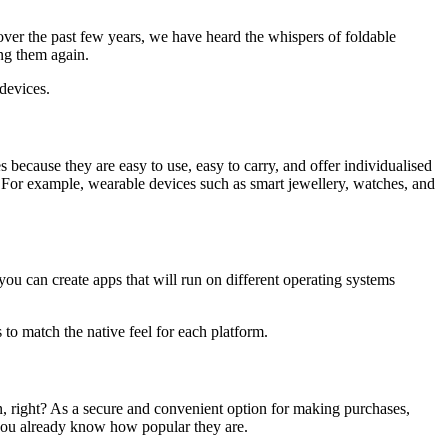
ver the past few years, we have heard the whispers of foldable
ng them again.
 devices.
because they are easy to use, easy to carry, and offer individualised
. For example, wearable devices such as smart jewellery, watches, and
u can create apps that will run on different operating systems
o match the native feel for each platform.
n, right? As a secure and convenient option for making purchases,
you already know how popular they are.