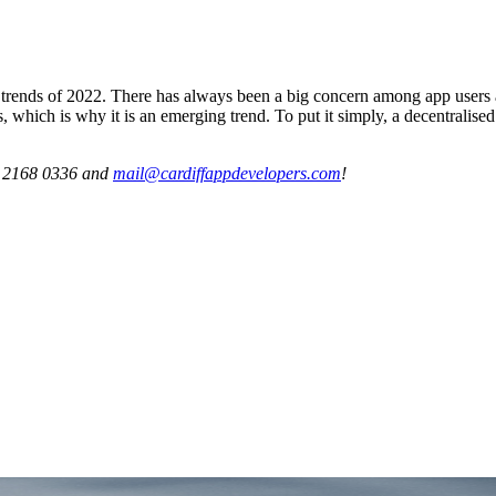
ends of 2022. There has always been a big concern among app users ab
, which is why it is an emerging trend. To put it simply, a decentralise
29 2168 0336 and
mail@cardiffappdevelopers.com
!