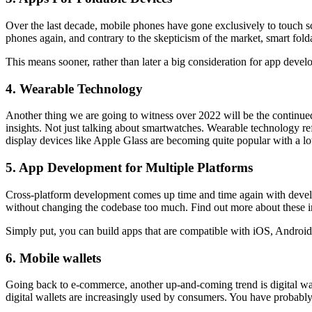
Over the last decade, mobile phones have gone exclusively to touch s
phones again, and contrary to the skepticism of the market, smart fo
This means sooner, rather than later a big consideration for app develo
4. Wearable Technology
Another thing we are going to witness over 2022 will be the continued
insights. Not just talking about smartwatches. Wearable technology re
display devices like Apple Glass are becoming quite popular with a lo
5. App Development for Multiple Platforms
Cross-platform development comes up time and time again with develop
without changing the codebase too much. Find out more about these in
Simply put, you can build apps that are compatible with iOS, Android
6. Mobile wallets
Going back to e-commerce, another up-and-coming trend is digital wall
digital wallets are increasingly used by consumers. You have probab