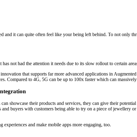
nd it can quite often feel like your being left behind. To not only thri
s not had the attention it needs due to its slow rollout to certain are
innovation that supports far more advanced applications in Augmented 
es. Compared to 4G, 5G can be up to 100x faster which can massively 
integration
an showcase their products and services, they can give their potential
 and buyers with customers being able to try on a piece of jewellery or
g experiences and make mobile apps more engaging, too.