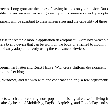
creens. Long gone are the times of having buttons on your device. But o
ldable phones are now becoming a reality with consumers quickly adopti
pment will be adapting to these screen sizes and the capability of these
 rise in wearable mobile application development. Users love wearables 
fers to any device that can be worn on the body or attached to clothing
t of early adopters already using these advanced devices.
ment in Flutter and React Native. With cross-platform development, yo
 our other blogs.
, Windows, and the web with one codebase and only a few adjustments t
ets which are becoming more popular in this digital era we’re living i
ly already heard of MobilePay, PayPal, ApplePay, and GooglePay, and 