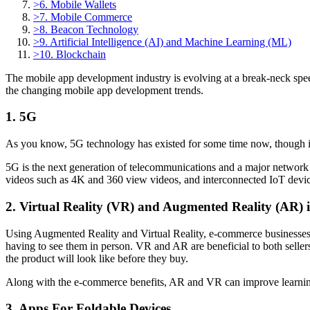
>
6. Mobile Wallets
>
7. Mobile Commerce
>
8. Beacon Technology
>
9. Artificial Intelligence (AI) and Machine Learning (ML)
>
10. Blockchain
The mobile app development industry is evolving at a break-neck speed a
the changing mobile app development trends.
1. 5G
As you know, 5G technology has existed for some time now, though it ha
5G is the next generation of telecommunications and a major network 
videos such as 4K and 360 view videos, and interconnected IoT devic
2. Virtual Reality (VR) and Augmented Reality (AR) 
Using Augmented Reality and Virtual Reality, e-commerce businesses c
having to see them in person. VR and AR are beneficial to both sellers
the product will look like before they buy.
Along with the e-commerce benefits, AR and VR can improve learnin
3. Apps For Foldable Devices