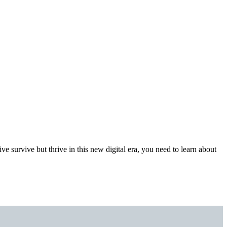
ve survive but thrive in this new digital era, you need to learn about