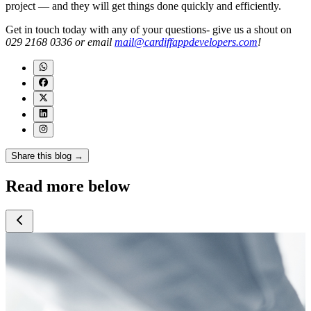
project — and they will get things done quickly and efficiently.
Get in touch today with any of your questions- give us a shout on
029 2168 0336 or email
mail@cardiffappdevelopers.com
!
Share this blog →
Read more below
July 2026
July 2026
July 2026
J
Google Search
5 Signs Your
How Much Does
and AI
Business Has
AI Cost a Small
Overviews: A
Outgrown Off-
Business in