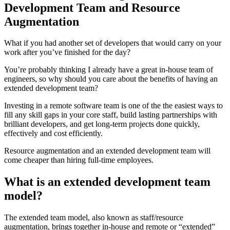
Development Team and Resource
Augmentation
What if you had another set of developers that would carry on your
work after you’ve finished for the day?
You’re probably thinking I already have a great in-house team of
engineers, so why should you care about the benefits of having an
extended development team?
Investing in a remote software team is one of the the easiest ways to
fill any skill gaps in your core staff, build lasting partnerships with
brilliant developers, and get long-term projects done quickly,
effectively and cost efficiently.
Resource augmentation and an extended development team will
come cheaper than hiring full-time employees.
What is an extended development team
model?
The extended team model, also known as staff/resource
augmentation, brings together in-house and remote or “extended”