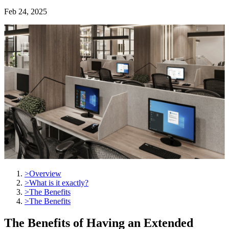
Feb 24, 2025
>
Overview
>
What is it exactly?
>
The Benefits
>
The Benefits
The Benefits of Having an Extended