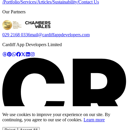
/
Portfolio
/
Services
/
Articles
/
Sustainability
/
Contact Us
Our Partners
029 2168 0336
mail@cardiffappdevelopers.com
Cardiff App Developers Limited
We use cookies to improve your experience on our site. By
continuing, you agree to our use of cookies.
Learn more