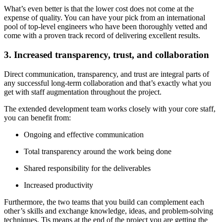
What’s even better is that the lower cost does not come at the
expense of quality. You can have your pick from an international
pool of top-level engineers who have been thoroughly vetted and
come with a proven track record of delivering excellent results.
3. Increased transparency, trust, and collaboration
Direct communication, transparency, and trust are integral parts of
any successful long-term collaboration and that’s exactly what you
get with staff augmentation throughout the project.
The extended development team works closely with your core staff,
you can benefit from:
Ongoing and effective communication
Total transparency around the work being done
Shared responsibility for the deliverables
Increased productivity
Furthermore, the two teams that you build can complement each
other’s skills and exchange knowledge, ideas, and problem-solving
techniques. Tis means at the end of the project you are getting the