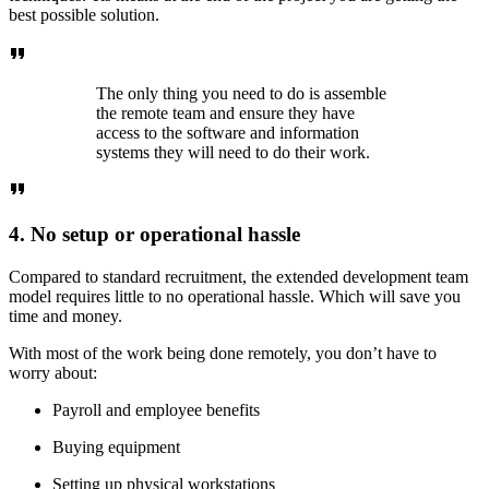
best possible solution.
The only thing you need to do is assemble
the remote team and ensure they have
access to the software and information
systems they will need to do their work.
4. No setup or operational hassle
Compared to standard recruitment, the extended development team
model requires little to no operational hassle. Which will save you
time and money.
With most of the work being done remotely, you don’t have to
worry about:
Payroll and employee benefits
Buying equipment
Setting up physical workstations