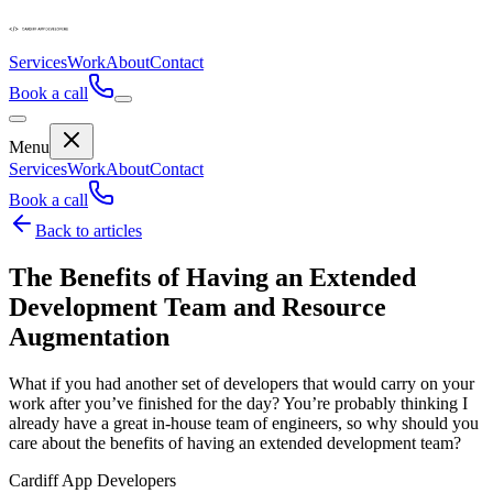
Services
Work
About
Contact
Book a call
Menu
Services
Work
About
Contact
Book a call
Back to articles
The Benefits of Having an Extended
Development Team and Resource
Augmentation
What if you had another set of developers that would carry on your
work after you’ve finished for the day? You’re probably thinking I
already have a great in-house team of engineers, so why should you
care about the benefits of having an extended development team?
Cardiff App Developers