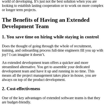
world of developing. It’s just not the best solution when you are
looking to establish lasting cooperation or to work on more complex
or longer term projects.
The Benefits of Having an Extended
Development Team
1. You save time on hiring while staying in control
Does the thought of going through the whole of recruitment,
training, and onboarding process full-time engineers fill you up with
joy? I can imagine it doesn’t.
An extended development team offers a quicker and more
streamlined alternative. You get to assemble your dedicated
development team and have it up and running in no time. This
means all the project management takes place in-house, you are
always on top of the product development.
2. Cost-effectiveness
One of the key advantages of extended software teams is that they
are budget-friendly.