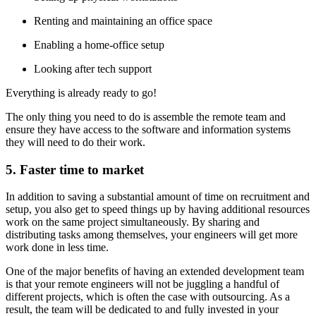
Renting and maintaining an office space
Enabling a home-office setup
Looking after tech support
Everything is already ready to go!
The only thing you need to do is assemble the remote team and
ensure they have access to the software and information systems
they will need to do their work.
5. Faster time to market
In addition to saving a substantial amount of time on recruitment and
setup, you also get to speed things up by having additional resources
work on the same project simultaneously. By sharing and
distributing tasks among themselves, your engineers will get more
work done in less time.
One of the major benefits of having an extended development team
is that your remote engineers will not be juggling a handful of
different projects, which is often the case with outsourcing. As a
result, the team will be dedicated to and fully invested in your