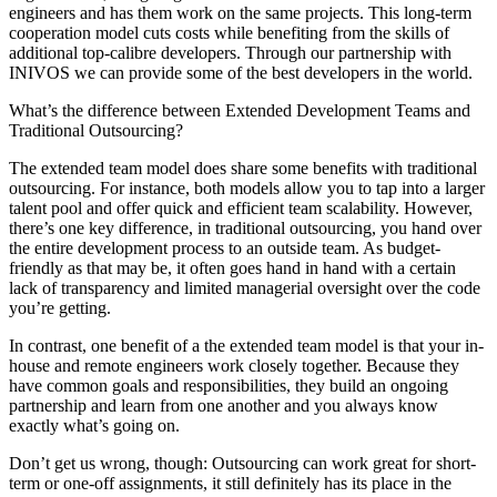
engineers and has them work on the same projects. This long-term
cooperation model cuts costs while benefiting from the skills of
additional top-calibre developers. Through our partnership with
INIVOS we can provide some of the best developers in the world.
What’s the difference between Extended Development Teams and
Traditional Outsourcing?
The extended team model does share some benefits with traditional
outsourcing. For instance, both models allow you to tap into a larger
talent pool and offer quick and efficient team scalability. However,
there’s one key difference, in traditional outsourcing, you hand over
the entire development process to an outside team. As budget-
friendly as that may be, it often goes hand in hand with a certain
lack of transparency and limited managerial oversight over the code
you’re getting.
In contrast, one benefit of a the extended team model is that your in-
house and remote engineers work closely together. Because they
have common goals and responsibilities, they build an ongoing
partnership and learn from one another and you always know
exactly what’s going on.
Don’t get us wrong, though: Outsourcing can work great for short-
term or one-off assignments, it still definitely has its place in the