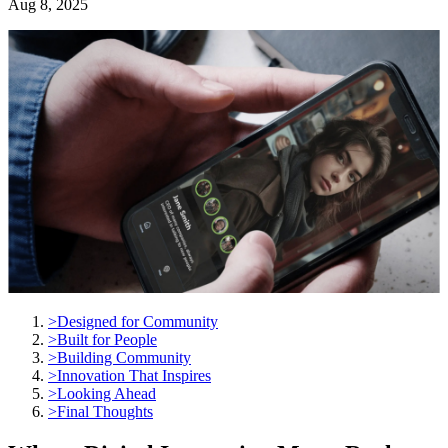
Aug 8, 2025
>
Designed for Community
>
Built for People
>
Building Community
>
Innovation That Inspires
>
Looking Ahead
>
Final Thoughts