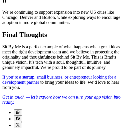
We’re continuing to support expansion into new US cities like
Chicago, Denver and Boston, while exploring ways to encourage
adoption in more global communities.
Final Thoughts
Sit By Me is a perfect example of what happens when great ideas
meet the right development team and we believe in protecting the
originality and thoughtfulness behind Sit By Me. This is Brad’s
unique vision. It’s tech with a soul, thoughtful, intuitive, and
genuinely impactful. We’re proud to be part of its journey.
If you’re a startup, small business, or entrepreneur looking for a
development partner
to bring your ideas to life, we’d love to hear
from you.
Get in touch — let’s explore how we can turn your app vision into
reality.