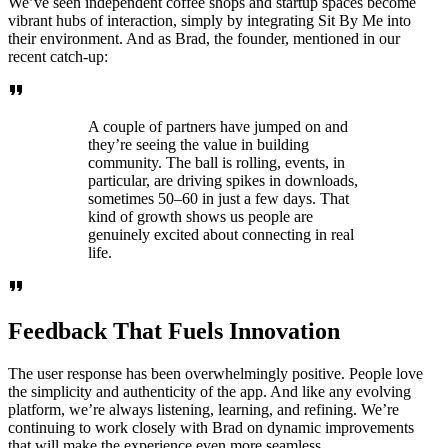
We’ve seen independent coffee shops and startup spaces become
vibrant hubs of interaction, simply by integrating Sit By Me into
their environment. And as Brad, the founder, mentioned in our
recent catch-up:
A couple of partners have jumped on and
they’re seeing the value in building
community. The ball is rolling, events, in
particular, are driving spikes in downloads,
sometimes 50–60 in just a few days. That
kind of growth shows us people are
genuinely excited about connecting in real
life.
Feedback That Fuels Innovation
The user response has been overwhelmingly positive. People love
the simplicity and authenticity of the app. And like any evolving
platform, we’re always listening, learning, and refining. We’re
continuing to work closely with Brad on dynamic improvements
that will make the experience even more seamless.