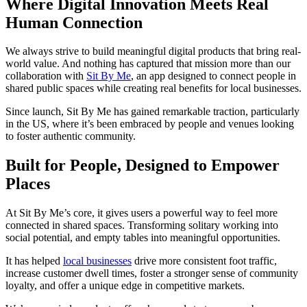
Where Digital Innovation Meets Real
Human Connection
We always strive to build meaningful digital products that bring real-
world value. And nothing has captured that mission more than our
collaboration with
Sit By Me
, an app designed to connect people in
shared public spaces while creating real benefits for local businesses.
Since launch, Sit By Me has gained remarkable traction, particularly
in the US, where it’s been embraced by people and venues looking
to foster authentic community.
Built for People, Designed to Empower
Places
At Sit By Me’s core, it gives users a powerful way to feel more
connected in shared spaces. Transforming solitary working into
social potential, and empty tables into meaningful opportunities.
It has helped
local businesses
drive more consistent foot traffic,
increase customer dwell times, foster a stronger sense of community
loyalty, and offer a unique edge in competitive markets.