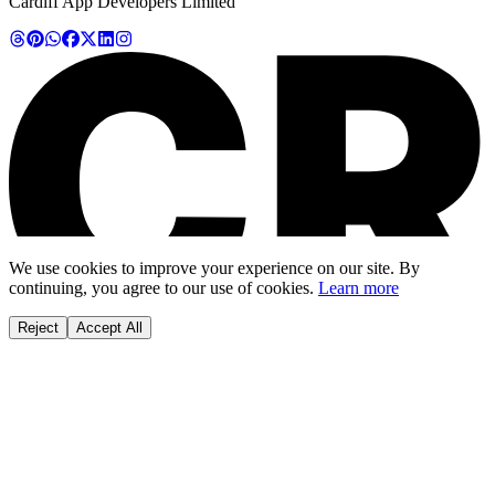
Cardiff App Developers Limited
We use cookies to improve your experience on our site. By
continuing, you agree to our use of cookies.
Learn more
Reject
Accept All