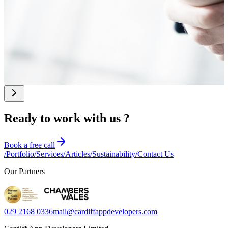
expert prompt
practical SEO guide
workarounds.
engineering changes
for UK SMEs,
Discover 5 signs
the equation.
founders, and CTOs
you've outgrown your
who want to improve
current tech stack and
their visibility online.
whether custom
software could deliver
a better return on
investment.
Ready to work with us ?
Book a free call
/
Portfolio
/
Services
/
Articles
/
Sustainability
/
Contact Us
Our Partners
029 2168 0336
mail@cardiffappdevelopers.com