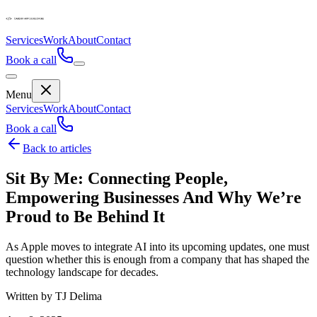
Services
Work
About
Contact
Book a call
Menu
Services
Work
About
Contact
Book a call
Back to articles
Sit By Me: Connecting People,
Empowering Businesses And Why We’re
Proud to Be Behind It
As Apple moves to integrate AI into its upcoming updates, one must
question whether this is enough from a company that has shaped the
technology landscape for decades.
Written by TJ Delima