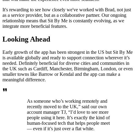
It's rewarding to see how closely we've worked with Brad, not just
as a service provider, but as a collaborative partner. Our ongoing
relationship means that Sit By Me is constantly evolving, as we
integrate more beneficial features.
Looking Ahead
Early growth of the app has been strongest in the US but Sit By Me
is available globally and ready to support connection wherever it’s
needed. Definitely beneficial for diverse cities and communities in
the UK such as Cardiff, Manchester, Birmingham, London, or even
smaller towns like Barrow or Kendal and the app can make a
meaningful difference.
As someone who’s working remotely and
recently moved to the UK,” said our own
account manager TJ, “I’d love to see more
people using it here. It’s exactly the kind of
human-focused tech that helps people meet
— even if it’s just over a flat white.