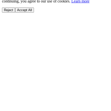
continuing, you agree to our use of cookies.
Learn more
Reject
Accept All