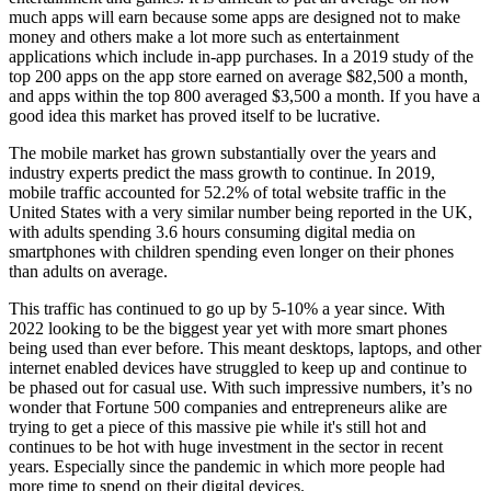
much apps will earn because some apps are designed not to make
money and others make a lot more such as entertainment
applications which include in-app purchases. In a 2019 study of the
top 200 apps on the app store earned on average $82,500 a month,
and apps within the top 800 averaged $3,500 a month. If you have a
good idea this market has proved itself to be lucrative.
The mobile market has grown substantially over the years and
industry experts predict the mass growth to continue. In 2019,
mobile traffic accounted for 52.2% of total website traffic in the
United States with a very similar number being reported in the UK,
with adults spending 3.6 hours consuming digital media on
smartphones with children spending even longer on their phones
than adults on average.
This traffic has continued to go up by 5-10% a year since. With
2022 looking to be the biggest year yet with more smart phones
being used than ever before. This meant desktops, laptops, and other
internet enabled devices have struggled to keep up and continue to
be phased out for casual use. With such impressive numbers, it’s no
wonder that Fortune 500 companies and entrepreneurs alike are
trying to get a piece of this massive pie while it's still hot and
continues to be hot with huge investment in the sector in recent
years. Especially since the pandemic in which more people had
more time to spend on their digital devices.