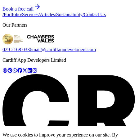
Book a free call
/
Portfolio
/
Services
/
Articles
/
Sustainability
/
Contact Us
Our Partners
029 2168 0336
mail@cardiffappdevelopers.com
Cardiff App Developers Limited
We use cookies to improve your experience on our site. By