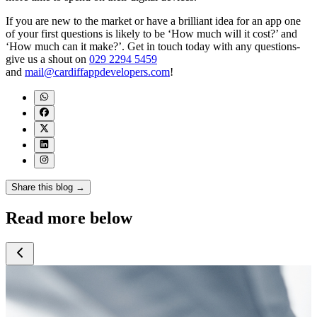
If you are new to the market or have a brilliant idea for an app one
of your first questions is likely to be ‘How much will it cost?’ and
‘How much can it make?’. Get in touch today with any questions-
give us a shout on
029 2294 5459
and
mail@cardiffappdevelopers.com
!
Share this blog →
Read more below
July 2026
July 2026
July 2026
J
Google Search
5 Signs Your
How Much Does