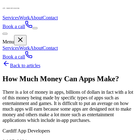
Services
Work
About
Contact
Book a call
Menu
Services
Work
About
Contact
Book a call
Back to articles
How Much Money Can Apps Make?
There is a lot of money in apps, billions of dollars in fact with a lot
of this money being made by specific types of apps such as
entertainment and games. It is difficult to put an average on how
much apps will earn because some apps are designed not to make
money and others make a lot more such as entertainment
applications which include in-app purchases.
Cardiff App Developers