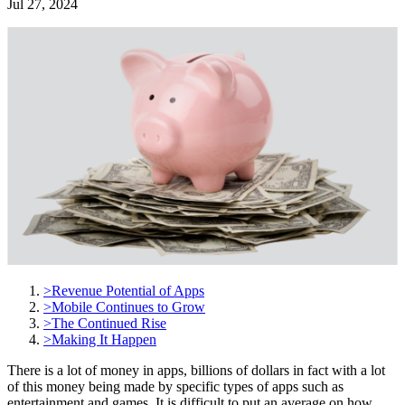
Jul 27, 2024
>
Revenue Potential of Apps
>
Mobile Continues to Grow
>
The Continued Rise
>
Making It Happen
There is a lot of money in apps, billions of dollars in fact with a lot
of this money being made by specific types of apps such as
entertainment and games. It is difficult to put an average on how