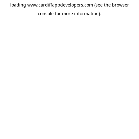
loading
www.cardiffappdevelopers.com
(see the
browser
console
for more information).