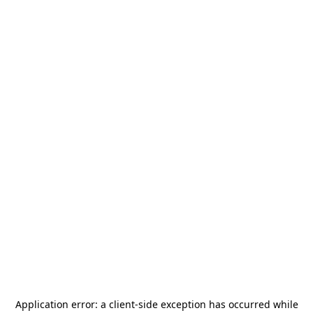
Application error: a
client
-side exception has occurred while